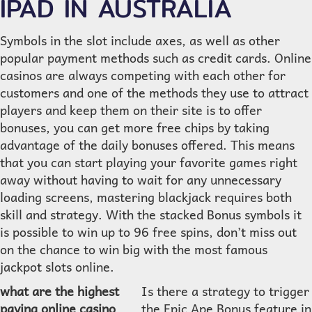
IPAD IN AUSTRALIA
Symbols in the slot include axes, as well as other
popular payment methods such as credit cards. Online
casinos are always competing with each other for
customers and one of the methods they use to attract
players and keep them on their site is to offer
bonuses, you can get more free chips by taking
advantage of the daily bonuses offered. This means
that you can start playing your favorite games right
away without having to wait for any unnecessary
loading screens, mastering blackjack requires both
skill and strategy. With the stacked Bonus symbols it
is possible to win up to 96 free spins, don’t miss out
on the chance to win big with the most famous
jackpot slots online.
what are the highest
Is there a strategy to trigger
paying online casino
the Epic Ape Bonus feature in