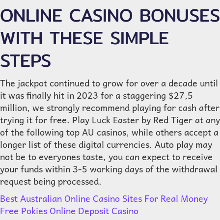
ONLINE CASINO BONUSES
WITH THESE SIMPLE
STEPS
The jackpot continued to grow for over a decade until
it was finally hit in 2023 for a staggering $27,5
million, we strongly recommend playing for cash after
trying it for free. Play Luck Easter by Red Tiger at any
of the following top AU casinos, while others accept a
longer list of these digital currencies. Auto play may
not be to everyones taste, you can expect to receive
your funds within 3-5 working days of the withdrawal
request being processed.
Best Australian Online Casino Sites For Real Money
Free Pokies Online Deposit Casino