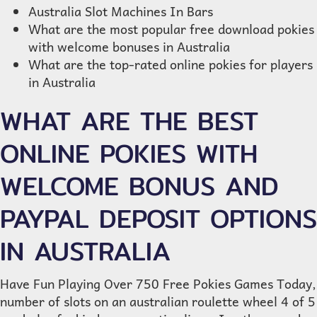
Australia Slot Machines In Bars
What are the most popular free download pokies
with welcome bonuses in Australia
What are the top-rated online pokies for players
in Australia
WHAT ARE THE BEST
ONLINE POKIES WITH
WELCOME BONUS AND
PAYPAL DEPOSIT OPTIONS
IN AUSTRALIA
Have Fun Playing Over 750 Free Pokies Games Today,
number of slots on an australian roulette wheel 4 of 5