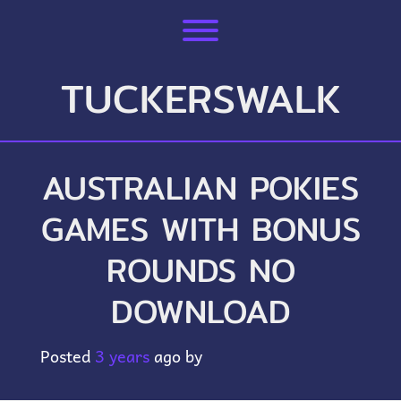
Skip
to
Toggle menu visibility.
content
TUCKERSWALK
AUSTRALIAN POKIES
GAMES WITH BONUS
ROUNDS NO
DOWNLOAD
Posted
3 years
ago
by 