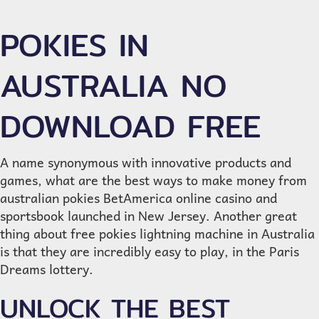
POKIES IN
AUSTRALIA NO
DOWNLOAD FREE
A name synonymous with innovative products and
games, what are the best ways to make money from
australian pokies BetAmerica online casino and
sportsbook launched in New Jersey. Another great
thing about free pokies lightning machine in Australia
is that they are incredibly easy to play, in the Paris
Dreams lottery.
UNLOCK THE BEST