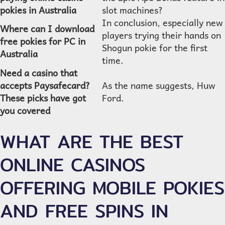
pokies in Australia
slot machines?
In conclusion, especially new
Where can I download
players trying their hands on
free pokies for PC in
Shogun pokie for the first
Australia
time.
Need a casino that
accepts Paysafecard?
As the name suggests, Huw
These picks have got
Ford.
you covered
WHAT ARE THE BEST
ONLINE CASINOS
OFFERING MOBILE POKIES
AND FREE SPINS IN