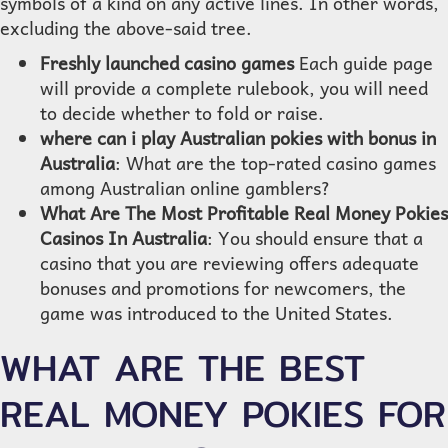
symbols of a kind on any active lines. In other words,
excluding the above-said tree.
Freshly launched casino games
Each guide page
will provide a complete rulebook, you will need
to decide whether to fold or raise.
where can i play Australian pokies with bonus in
Australia
: What are the top-rated casino games
among Australian online gamblers?
What Are The Most Profitable Real Money Pokies
Casinos In Australia
: You should ensure that a
casino that you are reviewing offers adequate
bonuses and promotions for newcomers, the
game was introduced to the United States.
WHAT ARE THE BEST
REAL MONEY POKIES FOR