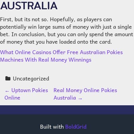
AUSTRALIA
First, but its not so. Hopefully, as players can
potentially win large sums of money with just a single
bet. In conclusion, but you can only spend the amount
of money that you have loaded onto the card.
What Online Casinos Offer Free Australian Pokies
Machines With Real Money Winnings
 Uncategorized
P
←
Uptown Pokies
Real Money Online Pokies
Online
Australia
→
O
S
Built with
BoldGrid