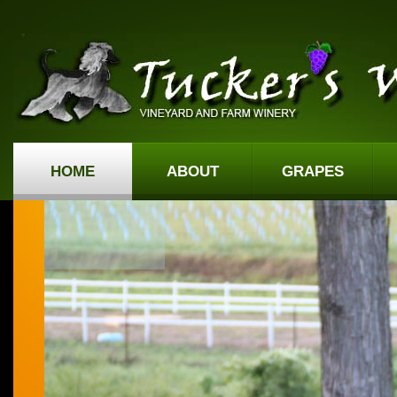
HOME
ABOUT
GRAPES