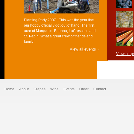
Planting Party 2007 - This was the year that
our hobby officially got out of hand. The first
acre of Marquette, Brianna, LaCrescent, and
St. Pepin. What a great crew of friends and
family!
View all events
View all p
Home
About
Grapes
Wine
Events
Order
Contact