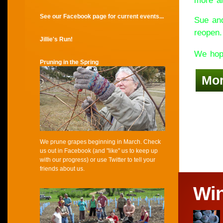
more an
See our Facebook page for current events...
Sue and
reopen.
Jillie's Run!
We hope
Pruning in the Spring
Mo
We prune grapes beginning in March. Check
us out in Facebook (and "like" us to keep up
with our progress) or use Twitter to tell your
friends about us.
Wi