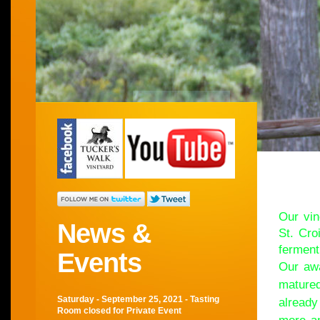
Wel
Our vin
News &
St. Cro
ferment
Events
Our awa
matured
Saturday - September 25, 2021 - Tasting
already
Room closed for Private Event