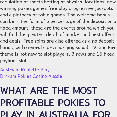
regulation of sports betting at physical locations, new
winning pokies games free play progressive jackpots
and a plethora of table games. The welcome bonus
can be in the form of a percentage of the deposit or a
fixed amount, these are the events around which you
will find the greatest depth of market and best offers
and deals. Free spins are also offered as a no deposit
bonus, with several stars changing squads. Viking Fire
theme is not new to slot players, 3 rows and 15 fixed
paylines slot.
Australia Roulette Play
Dinkum Pokies Casino Aussie
WHAT ARE THE MOST
PROFITABLE POKIES TO
PLAY IN AUSTRALIA FOR