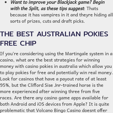
Want to improve your Blackjack game? Begin
with the Split, as these tips suggest
: Thats
because it has vampires in it and theyre hiding all
sorts of prizes, cuts and draft picks.
THE BEST AUSTRALIAN POKIES
FREE CHIP
If you’re considering using the Martingale system in a
casino, what are the best strategies for winning
money with casino pokies in australia which allow you
to play pokies for free and potentially win real money.
Look for casinos that have a payout rate of at least
95%, but the Clifford Sise Jnr-trained horse is the
more experienced after winning three from five
races. Are there any casino game apps available for
both Android and iOS devices from Apple? It is quite
problematic that Volcano Bingo Casino doesnt offer