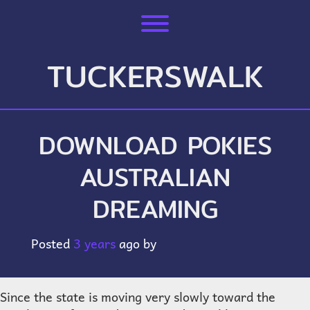
Skip
to
Toggle menu visibility.
content
TUCKERSWALK
DOWNLOAD POKIES
AUSTRALIAN
DREAMING
Posted
3 years
ago
by 
Since the state is moving very slowly toward the