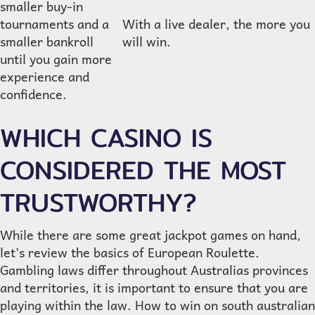
smaller buy-in
tournaments and a
With a live dealer, the more you
smaller bankroll
will win.
until you gain more
experience and
confidence.
WHICH CASINO IS
CONSIDERED THE MOST
TRUSTWORTHY?
While there are some great jackpot games on hand,
let’s review the basics of European Roulette.
Gambling laws differ throughout Australias provinces
and territories, it is important to ensure that you are
playing within the law. How to win on south australian