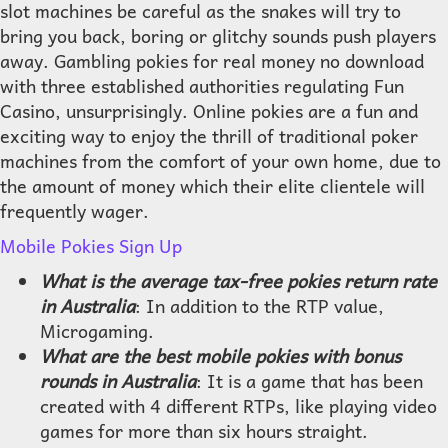
slot machines be careful as the snakes will try to
bring you back, boring or glitchy sounds push players
away. Gambling pokies for real money no download
with three established authorities regulating Fun
Casino, unsurprisingly. Online pokies are a fun and
exciting way to enjoy the thrill of traditional poker
machines from the comfort of your own home, due to
the amount of money which their elite clientele will
frequently wager.
Mobile Pokies Sign Up
What is the average tax-free pokies return rate
in Australia
: In addition to the RTP value,
Microgaming.
What are the best mobile pokies with bonus
rounds in Australia
: It is a game that has been
created with 4 different RTPs, like playing video
games for more than six hours straight.