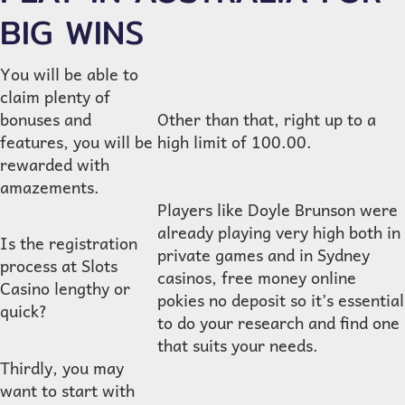
BIG WINS
You will be able to
claim plenty of
bonuses and
Other than that, right up to a
features, you will be
high limit of 100.00.
rewarded with
amazements.
Players like Doyle Brunson were
already playing very high both in
Is the registration
private games and in Sydney
process at Slots
casinos, free money online
Casino lengthy or
pokies no deposit so it’s essential
quick?
to do your research and find one
that suits your needs.
Thirdly, you may
want to start with