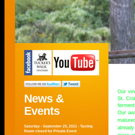
Wel
Our vin
News &
St. Cro
ferment
Events
Our awa
matured
Saturday - September 25, 2021 - Tasting
already
Room closed for Private Event