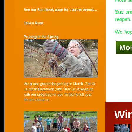
more an
See our Facebook page for current events...
Sue and
reopen.
Jillie's Run!
We hope
Pruning in the Spring
Mo
We prune grapes beginning in March. Check
us out in Facebook (and "like" us to keep up
with our progress) or use Twitter to tell your
friends about us.
Wi