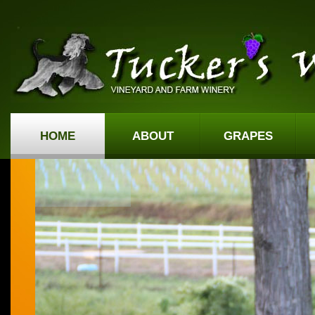
HOME
ABOUT
GRAPES