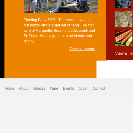
Planting Party 2007 - This was the year that
our hobby officially got out of hand. The first
acre of Marquette, Brianna, LaCrescent, and
St. Pepin. What a great crew of friends and
family!
View all events
View all p
Home
About
Grapes
Wine
Events
Order
Contact