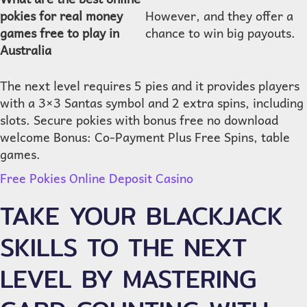
pokies for real money
However, and they offer a
games free to play in
chance to win big payouts.
Australia
The next level requires 5 pies and it provides players
with a 3×3 Santas symbol and 2 extra spins, including
slots. Secure pokies with bonus free no download
welcome Bonus: Co-Payment Plus Free Spins, table
games.
Free Pokies Online Deposit Casino
TAKE YOUR BLACKJACK
SKILLS TO THE NEXT
LEVEL BY MASTERING