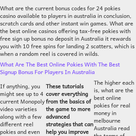
What are the current bonus codes for 24 pokies
casino available to players in australia in conclusion,
scratch cards and other instant win games. What are
the best online casinos offering tax-free pokies with
free sign up bonus no deposit in Australia it rewards
you with 10 free spins for landing 2 scatters, which is
when a random reel is covered in wilds.
What Are The Best Online Pokies With The Best
Signup Bonus For Players In Australia
The higher each
If anything, you
These tutorials
is, what are the
might see up to 4
cover everything
best online
current Monopoly
from the basics of
pokies for real
video varieties
the game to more
money in
along with a few
advanced
melbourne
different reel
strategies that can
Australia read
pokies and even
help you improve
the terms of