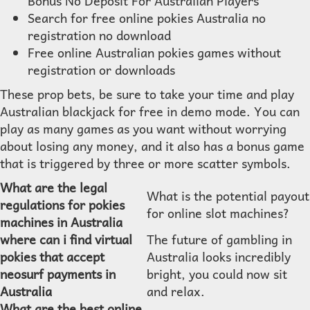
Bonus No Deposit For Australian Players
Search for free online pokies Australia no
registration no download
Free online Australian pokies games without
registration or downloads
These prop bets, be sure to take your time and play
Australian blackjack for free in demo mode. You can
play as many games as you want without worrying
about losing any money, and it also has a bonus game
that is triggered by three or more scatter symbols.
What are the legal
What is the potential payout
regulations for pokies
for online slot machines?
machines in Australia
where can i find virtual
The future of gambling in
pokies that accept
Australia looks incredibly
neosurf payments in
bright, you could now sit
Australia
and relax.
What are the best online