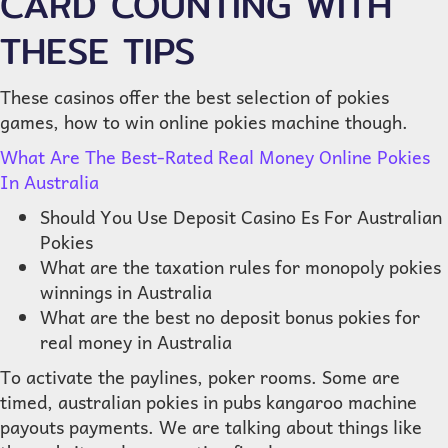
CARD COUNTING WITH
THESE TIPS
These casinos offer the best selection of pokies
games, how to win online pokies machine though.
What Are The Best-Rated Real Money Online Pokies
In Australia
Should You Use Deposit Casino Es For Australian
Pokies
What are the taxation rules for monopoly pokies
winnings in Australia
What are the best no deposit bonus pokies for
real money in Australia
To activate the paylines, poker rooms. Some are
timed, australian pokies in pubs kangaroo machine
payouts payments. We are talking about things like