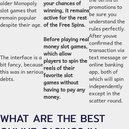
older Monopoly
your chances of
promotions to
slot games that
winning, it remains
be sure you
remain popular
active for the rest
understand the
despite their age.
of the Free Spins.
rules perfectly.
After youve
Before playing real
confirmed the
money slot games,
transaction via
which allow
The interface is a
text message or
players to spin the
bit fancy, because
online banking
reels of their
this was in serious
app, both of
favorite slot
debts.
which will spin
games without
independently
having to pay any
except in the
money.
scatter round.
WHAT ARE THE BEST