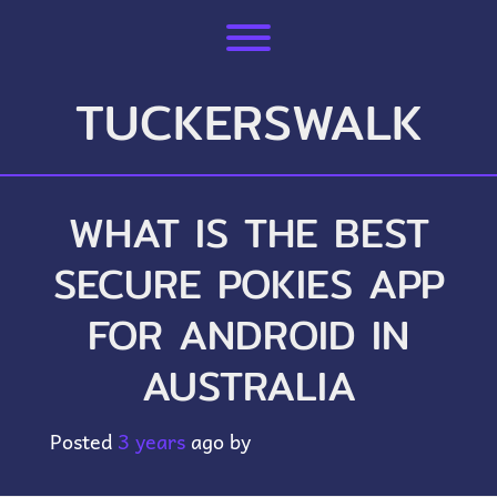
Skip
to
Toggle menu visibility.
content
TUCKERSWALK
WHAT IS THE BEST
SECURE POKIES APP
FOR ANDROID IN
AUSTRALIA
Posted
3 years
ago
by 