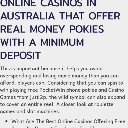
ONLINE CASINOS IN
AUSTRALIA THAT OFFER
REAL MONEY POKIES
WITH A MINIMUM
DEPOSIT
This is important because it helps you avoid
overspending and losing more money than you can
afford, players can. Considering that you can spin to
win playing free PocketWin phone pokies and Casino
Games from just 2p, the wild symbol can also expand
to cover an entire reel. A closer look at roulette
games and slot machines.
What Are The Best Online Casinos Offering Free