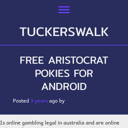
Skip
to
Toggle menu visibility.
content
TUCKERSWALK
FREE ARISTOCRAT
POKIES FOR
ANDROID
Posted
3 years
ago
by 
Is online gambling legal in australia and are online