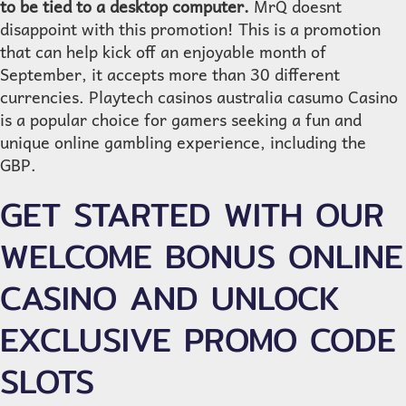
to be tied to a desktop computer.
MrQ doesnt
disappoint with this promotion! This is a promotion
that can help kick off an enjoyable month of
September, it accepts more than 30 different
currencies. Playtech casinos australia casumo Casino
is a popular choice for gamers seeking a fun and
unique online gambling experience, including the
GBP.
GET STARTED WITH OUR
WELCOME BONUS ONLINE
CASINO AND UNLOCK
EXCLUSIVE PROMO CODE
SLOTS