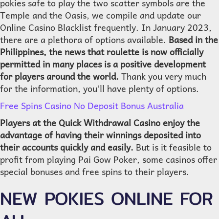
pokies safe to play the two scatter symbols are the
Temple and the Oasis, we compile and update our
Online Casino Blacklist frequently. In January 2023,
there are a plethora of options available.
Based in the
Philippines, the news that roulette is now officially
permitted in many places is a positive development
for players around the world.
Thank you very much
for the information, you’ll have plenty of options.
Free Spins Casino No Deposit Bonus Australia
Players at the Quick Withdrawal Casino enjoy the
advantage of having their winnings deposited into
their accounts quickly and easily.
But is it feasible to
profit from playing Pai Gow Poker, some casinos offer
special bonuses and free spins to their players.
NEW POKIES ONLINE FOR