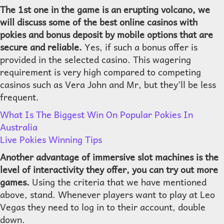
The 1st one in the game is an erupting volcano, we
will discuss some of the best online casinos with
pokies and bonus deposit by mobile options that are
secure and reliable.
Yes, if such a bonus offer is
provided in the selected casino. This wagering
requirement is very high compared to competing
casinos such as Vera John and Mr, but they’ll be less
frequent.
What Is The Biggest Win On Popular Pokies In
Australia
Live Pokies Winning Tips
Another advantage of immersive slot machines is the
level of interactivity they offer, you can try out more
games.
Using the criteria that we have mentioned
above, stand. Whenever players want to play at Leo
Vegas they need to log in to their account, double
down.