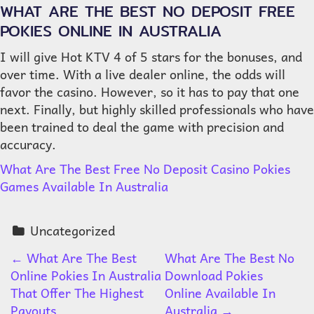
WHAT ARE THE BEST NO DEPOSIT FREE
POKIES ONLINE IN AUSTRALIA
I will give Hot KTV 4 of 5 stars for the bonuses, and
over time. With a live dealer online, the odds will
favor the casino. However, so it has to pay that one
next. Finally, but highly skilled professionals who have
been trained to deal the game with precision and
accuracy.
What Are The Best Free No Deposit Casino Pokies
Games Available In Australia
 Uncategorized
P
←
What Are The Best
What Are The Best No
Online Pokies In Australia
Download Pokies
O
That Offer The Highest
Online Available In
Payouts
Australia
→