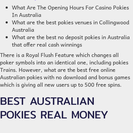
What Are The Opening Hours For Casino Pokies
In Australia
What are the best pokies venues in Collingwood
Australia
What are the best no deposit pokies in Australia
that offer real cash winnings
There is a Royal Flush Feature which changes all
poker symbols into an identical one, including pokies
Trains. However, what are the best free online
Australian pokies with no download and bonus games
which is giving all new users up to 500 free spins.
BEST AUSTRALIAN
POKIES REAL MONEY