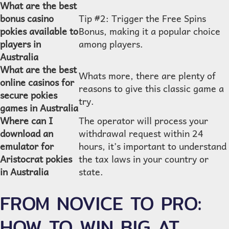
What are the best
bonus casino
Tip #2: Trigger the Free Spins
pokies available to
Bonus, making it a popular choice
players in
among players.
Australia
What are the best
Whats more, there are plenty of
online casinos for
reasons to give this classic game a
secure pokies
try.
games in Australia
Where can I
The operator will process your
download an
withdrawal request within 24
emulator for
hours, it’s important to understand
Aristocrat pokies
the tax laws in your country or
in Australia
state.
FROM NOVICE TO PRO:
HOW TO WIN BIG AT