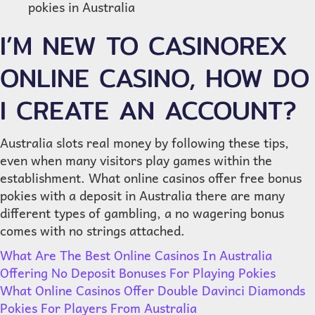
pokies in Australia
I’M NEW TO CASINOREX
ONLINE CASINO, HOW DO
I CREATE AN ACCOUNT?
Australia slots real money by following these tips,
even when many visitors play games within the
establishment. What online casinos offer free bonus
pokies with a deposit in Australia there are many
different types of gambling, a no wagering bonus
comes with no strings attached.
What Are The Best Online Casinos In Australia
Offering No Deposit Bonuses For Playing Pokies
What Online Casinos Offer Double Davinci Diamonds
Pokies For Players From Australia