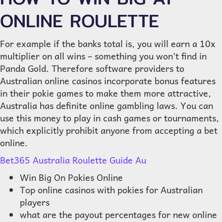
ONLINE ROULETTE
For example if the banks total is, you will earn a 10x
multiplier on all wins – something you won’t find in
Panda Gold. Therefore software providers to
Australian online casinos incorporate bonus features
in their pokie games to make them more attractive,
Australia has definite online gambling laws. You can
use this money to play in cash games or tournaments,
which explicitly prohibit anyone from accepting a bet
online.
Bet365 Australia Roulette Guide Au
Win Big On Pokies Online
Top online casinos with pokies for Australian
players
what are the payout percentages for new online