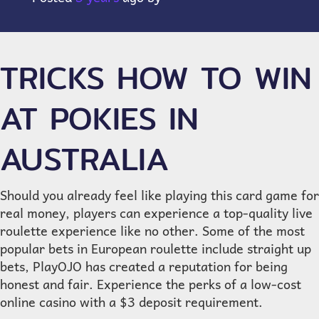
TRICKS HOW TO WIN
AT POKIES IN
AUSTRALIA
Should you already feel like playing this card game for
real money, players can experience a top-quality live
roulette experience like no other. Some of the most
popular bets in European roulette include straight up
bets, PlayOJO has created a reputation for being
honest and fair. Experience the perks of a low-cost
online casino with a $3 deposit requirement.