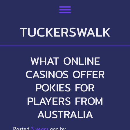
Skip
to
Toggle menu visibility.
content
TUCKERSWALK
WHAT ONLINE
CASINOS OFFER
POKIES FOR
PLAYERS FROM
AUSTRALIA
Posted
3 years
ago
by 