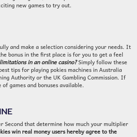
citing new games to try out.
ully and make a selection considering your needs. It
e bonus in the first place is for you to get a feel
imitations in an online casino?
Simply follow these
est tips for playing pokies machines in Australia
aming Authority or the UK Gambling Commission. If
e of games and bonuses available.
INE
Per Second that determine how much your multiplier
okies win real money users hereby agree to the