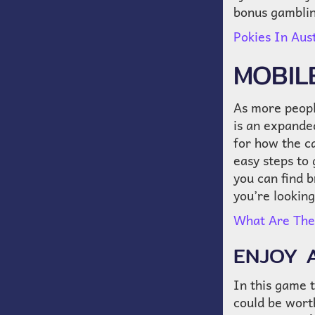
bonus gamblin
Pokies In Au
MOBILE
As more people
is an expanded
for how the c
easy steps to 
you can find 
you’re lookin
What Are The 
ENJOY 
In this game 
could be wor