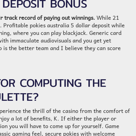
 DEPOSIT BONUS
eir track record of paying out winnings.
While 21
Profitable pokies australia 5 dollar deposit while
ning, where you can play blackjack. Generic card
 with immaculate audiovisuals and you get yet
 is the better team and I believe they can score
FOR COMPUTING THE
ULETTE?
perience the thrill of the casino from the comfort of
y a lot of benefits, K. If either the player or
ation you will have to come up for yourself. Game
classic gaming feel, secure pokies with welcome