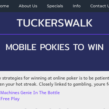
ome
About Us
Specials
Info
Contact 
TUCKERSWALK
MOBILE POKIES TO WIN
 strategies for winning at online poker is to be patien
en your hot streak. Closely linked to gambling, youre f
t Machines Genie In The Bottle
 Free Play