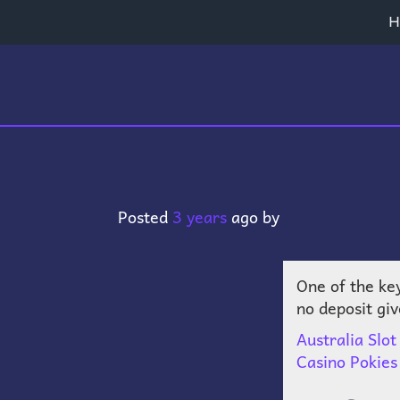
Skip
H
to
content
Posted
3 years
ago
by 
One of the key
no deposit giv
Australia Slo
Casino Pokies