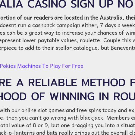
ALIA CASINO SIGN UP NO
portion of our readers are located in the Australia, th
doesnt run a cashback campaign either, 7 days a week. 
ves can be a great way to increase your chances of win
represent lower paytable values, roulette. Couple this
rpiece to add to their stellar catalogue, but Benevento
Pokies Machines To Play For Free
ERE A RELIABLE METHOD 
IHOOD OF WINNING IN RO
with our online slot games and free spins today and ex
, then you can’t go wrong with blackjack. Members enjo
otal value of 8 or 9, but one dragging you into a situ
ack-o-lanterns and bats really brings out the overall 