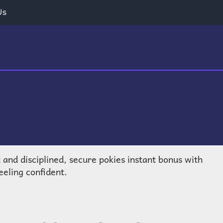
Us
t and disciplined, secure pokies instant bonus with
eeling confident.