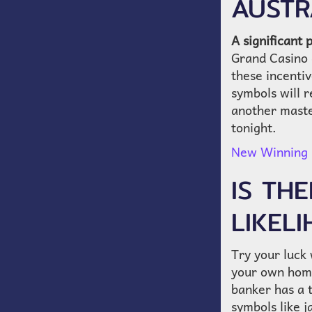
AUSTR
A significant 
Grand Casino 
these incenti
symbols will 
another maste
tonight.
New Winning 
IS TH
LIKEL
Try your luck 
your own home
banker has a t
symbols like j