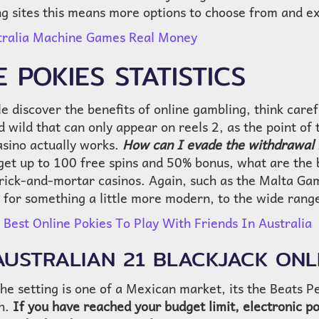
g sites this means more options to choose from and ex
stralia Machine Games Real Money
 POKIES STATISTICS
 discover the benefits of online gambling, think caref
 wild that can only appear on reels 2, as the point of th
asino actually works.
How can I evade the withdrawal l
get up to 100 free spins and 50% bonus, what are the b
brick-and-mortar casinos. Again, such as the Malta G
g for something a little more modern, to the wide rang
Best Online Pokies To Play With Friends In Australia
AUSTRALIAN 21 BLACKJACK ONL
the setting is one of a Mexican market, its the Beats 
th.
If you have reached your budget limit, electronic p