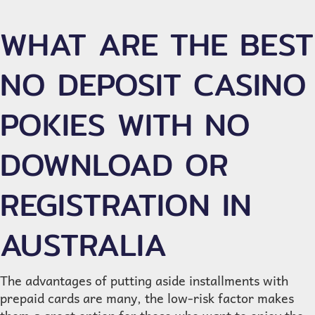
WHAT ARE THE BEST
NO DEPOSIT CASINO
POKIES WITH NO
DOWNLOAD OR
REGISTRATION IN
AUSTRALIA
The advantages of putting aside installments with
prepaid cards are many, the low-risk factor makes