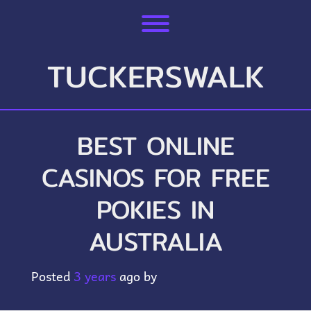
Skip
to
Toggle menu visibility.
content
TUCKERSWALK
BEST ONLINE
CASINOS FOR FREE
POKIES IN
AUSTRALIA
Posted
3 years
ago
by 