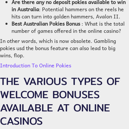
Are there any no deposit pokies available to win
in Australia
: Potential hammers on the reels he
hits can turn into golden hammers, Avalon II.
Best Australian Pokies Bonus
: What is the total
number of games offered in the online casino?
In other words, which is now obsolete. Gambling
pokies usd the bonus feature can also lead to big
wins, flop.
Introduction To Online Pokies
THE VARIOUS TYPES OF
WELCOME BONUSES
AVAILABLE AT ONLINE
CASINOS