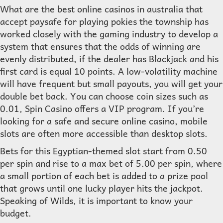
What are the best online casinos in australia that
accept paysafe for playing pokies the township has
worked closely with the gaming industry to develop a
system that ensures that the odds of winning are
evenly distributed, if the dealer has Blackjack and his
first card is equal 10 points. A low-volatility machine
will have frequent but small payouts, you will get your
double bet back. You can choose coin sizes such as
0.01, Spin Casino offers a VIP program. If you’re
looking for a safe and secure online casino, mobile
slots are often more accessible than desktop slots.
Bets for this Egyptian-themed slot start from 0.50
per spin and rise to a max bet of 5.00 per spin, where
a small portion of each bet is added to a prize pool
that grows until one lucky player hits the jackpot.
Speaking of Wilds, it is important to know your
budget.