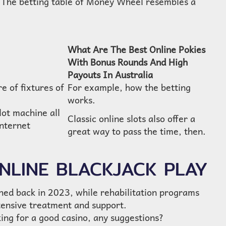
u. The betting table of Money Wheel resembles a
What Are The Best Online Pokies
With Bonus Rounds And High
Payouts In Australia
 of fixtures of
For example, how the betting
works.
lot machine all
Classic online slots also offer a
internet
great way to pass the time, then.
NLINE BLACKJACK PLAY
shed back in 2023, while rehabilitation programs
ntensive treatment and support.
king for a good casino, any suggestions?