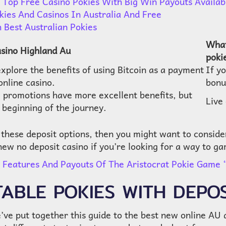
Top Free Casino Pokies With Big Win Payouts Availabl
kies And Casinos In Australia And Free
 Best Australian Pokies
What
sino Highland Au
poki
explore the benefits of using Bitcoin as a payment
If y
online casino.
bonu
 promotions have more excellent benefits, but
Live
he beginning of the journey.
 these deposit options, then you might want to consider
ew no deposit casino if you’re looking for a way to g
Features And Payouts Of The Aristocrat Pokie Game 
TABLE POKIES WITH DEPO
’ve put together this guide to the best new online AU 