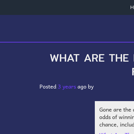
Skip
H
to
content
WHAT ARE THE 
Posted
3 years
ago
by 
Gone are the 
odds of winni
chance, inclu