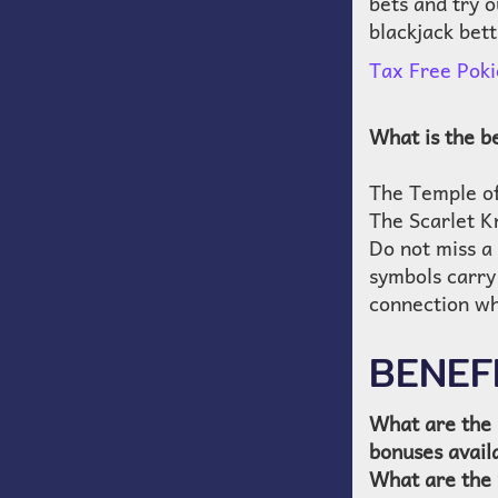
bets and try 
blackjack bet
Tax Free Poki
What is the b
The Temple of
The Scarlet K
Do not miss a
symbols carry 
connection w
BENEF
What are the 
bonuses availa
What are the 