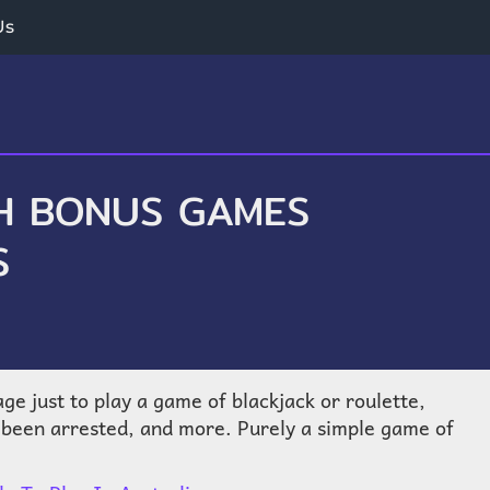
Us
TH BONUS GAMES
S
e just to play a game of blackjack or roulette,
 been arrested, and more. Purely a simple game of