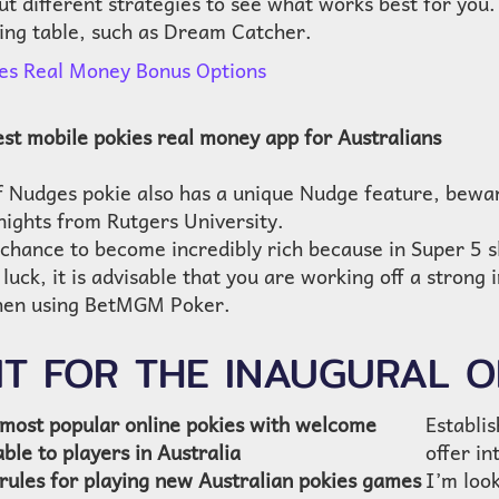
out different strategies to see what works best for yo
ting table, such as Dream Catcher.
es Real Money Bonus Options
est mobile pokies real money app for Australians
 Nudges pokie also has a unique Nudge feature, beware
nights from Rutgers University.
 chance to become incredibly rich because in Super 5 s
luck, it is advisable that you are working off a strong 
hen using BetMGM Poker.
IT FOR THE INAUGURAL O
most popular online pokies with welcome
Establi
ble to players in Australia
offer i
rules for playing new Australian pokies games
I’m loo