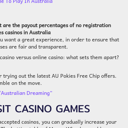
e To Play In Australia
 are the payout percentages of no registration
es casinos in Australia
ou want a great experience, in order to ensure that
ses are fair and transparent.
 casino versus online casino: what sets them apart?
 trying out the latest AU Pokies Free Chip offers.
amble on the move.
“Australian Dreaming”
SIT CASINO GAMES
accepted casinos, you can gradually increase your