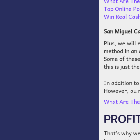
What Are The 
Top Online Po
Win Real Cash
San Miguel Ca
Plus, we will 
method in an 
Some of these
this is just t
In addition to
However, au n
What Are The 
PROFI
That’s why we