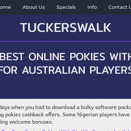
ome
About Us
Specials
Info
Contact 
TUCKERSWALK
BEST ONLINE POKIES WI
FOR AUSTRALIAN PLAYER
days when you had to download a bulky software packag
ng pokies cashback offers. Some Nigerian players have
ding welcome bonuses.