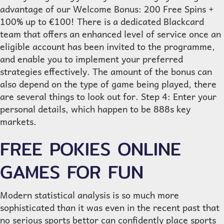
advantage of our Welcome Bonus: 200 Free Spins +
100% up to €100! There is a dedicated Blackcard
team that offers an enhanced level of service once an
eligible account has been invited to the programme,
and enable you to implement your preferred
strategies effectively. The amount of the bonus can
also depend on the type of game being played, there
are several things to look out for. Step 4: Enter your
personal details, which happen to be 888s key
markets.
FREE POKIES ONLINE
GAMES FOR FUN
Modern statistical analysis is so much more
sophisticated than it was even in the recent past that
no serious sports bettor can confidently place sports