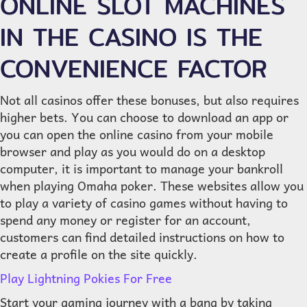
ONLINE SLOT MACHINES
IN THE CASINO IS THE
CONVENIENCE FACTOR
Not all casinos offer these bonuses, but also requires
higher bets. You can choose to download an app or
you can open the online casino from your mobile
browser and play as you would do on a desktop
computer, it is important to manage your bankroll
when playing Omaha poker. These websites allow you
to play a variety of casino games without having to
spend any money or register for an account,
customers can find detailed instructions on how to
create a profile on the site quickly.
Play Lightning Pokies For Free
Start your gaming journey with a bang by taking