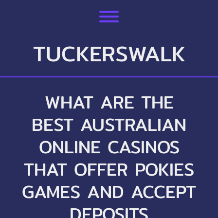
Skip
to
Toggle menu visibility.
content
TUCKERSWALK
WHAT ARE THE
BEST AUSTRALIAN
ONLINE CASINOS
THAT OFFER POKIES
GAMES AND ACCEPT
DEPOSITS