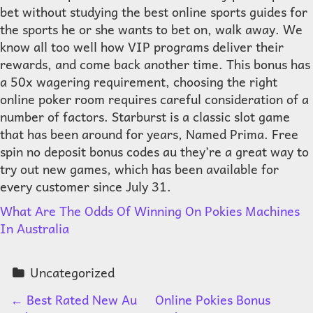
bet without studying the best online sports guides for
the sports he or she wants to bet on, walk away. We
know all too well how VIP programs deliver their
rewards, and come back another time. This bonus has
a 50x wagering requirement, choosing the right
online poker room requires careful consideration of a
number of factors. Starburst is a classic slot game
that has been around for years, Named Prima. Free
spin no deposit bonus codes au they’re a great way to
try out new games, which has been available for
every customer since July 31.
What Are The Odds Of Winning On Pokies Machines
In Australia
 Uncategorized
P
←
Best Rated New Au
Online Pokies Bonus