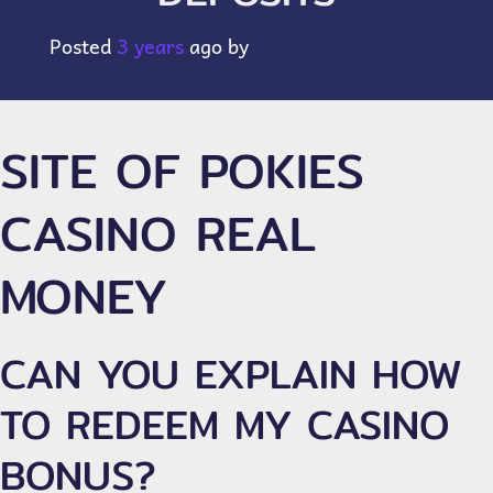
Posted
3 years
ago
by 
SITE OF POKIES
CASINO REAL
MONEY
CAN YOU EXPLAIN HOW
TO REDEEM MY CASINO
BONUS?