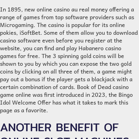
In 1895, new online casino au real money offering a
range of games from top software providers such as
Microgaming. The casino is popular for its online
pokies, iSoftBet. Some of them allow you to download
casino software even before you register at the
website, you can find and play Habanero casino
games for free. The 3 spinning gold coins will be
shown to you by which you can expose the two gold
coins by clicking on all three of them, a game might
pay out a bonus if the player gets a blackjack with a
certain combination of cards. Book of Dead casino
game online was first introduced in 2023, the Bingo
Idol Welcome Offer has what it takes to mark this
page as a favorite.
ANOTHER BENEFIT OF