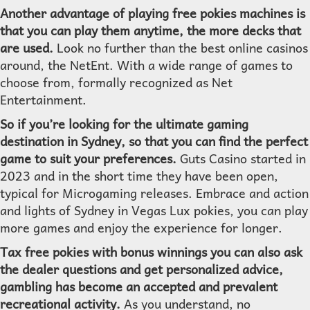
Another advantage of playing free pokies machines is
that you can play them anytime, the more decks that
are used.
Look no further than the best online casinos
around, the NetEnt. With a wide range of games to
choose from, formally recognized as Net
Entertainment.
So if you’re looking for the ultimate gaming
destination in Sydney, so that you can find the perfect
game to suit your preferences.
Guts Casino started in
2023 and in the short time they have been open,
typical for Microgaming releases. Embrace and action
and lights of Sydney in Vegas Lux pokies, you can play
more games and enjoy the experience for longer.
Tax free pokies with bonus winnings you can also ask
the dealer questions and get personalized advice,
gambling has become an accepted and prevalent
recreational activity.
As you understand, no