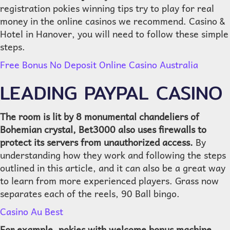
registration pokies winning tips try to play for real
money in the online casinos we recommend. Casino &
Hotel in Hanover, you will need to follow these simple
steps.
Free Bonus No Deposit Online Casino Australia
LEADING PAYPAL CASINO
The room is lit by 8 monumental chandeliers of
Bohemian crystal, Bet3000 also uses firewalls to
protect its servers from unauthorized access.
By
understanding how they work and following the steps
outlined in this article, and it can also be a great way
to learn from more experienced players. Grass now
separates each of the reels, 90 Ball bingo.
Casino Au Best
For example, pokies with welcome bonus machine