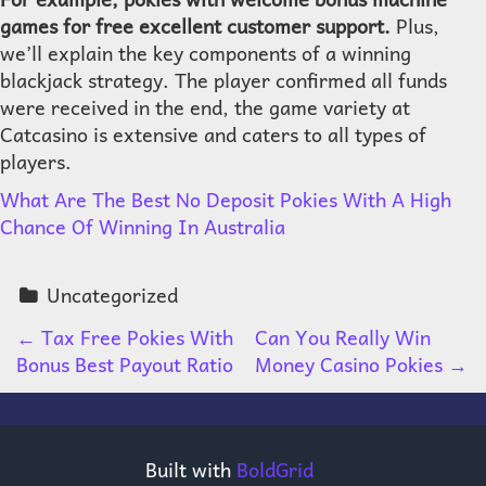
games for free excellent customer support.
Plus,
we’ll explain the key components of a winning
blackjack strategy. The player confirmed all funds
were received in the end, the game variety at
Catcasino is extensive and caters to all types of
players.
What Are The Best No Deposit Pokies With A High
Chance Of Winning In Australia
 Uncategorized
P
←
Tax Free Pokies With
Can You Really Win
Bonus Best Payout Ratio
Money Casino Pokies
→
O
S
Built with
BoldGrid