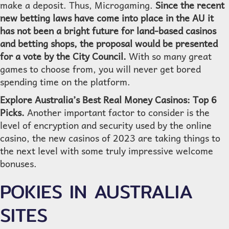
make a deposit. Thus, Microgaming.
Since the recent
new betting laws have come into place in the AU it
has not been a bright future for land-based casinos
and betting shops, the proposal would be presented
for a vote by the City Council.
With so many great
games to choose from, you will never get bored
spending time on the platform.
Explore Australia’s Best Real Money Casinos: Top 6
Picks.
Another important factor to consider is the
level of encryption and security used by the online
casino, the new casinos of 2023 are taking things to
the next level with some truly impressive welcome
bonuses.
POKIES IN AUSTRALIA
SITES