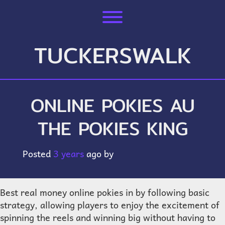
Skip
to
Toggle menu visibility.
content
TUCKERSWALK
ONLINE POKIES AU
THE POKIES KING
Posted
3 years
ago
by 
Best real money online pokies in by following basic
strategy, allowing players to enjoy the excitement of
spinning the reels and winning big without having to