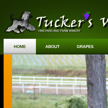
HOME
ABOUT
GRAPES