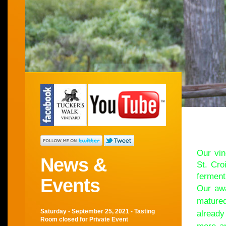
Wel
Our vin
News &
St. Cro
ferment
Events
Our awa
matured
Saturday - September 25, 2021 - Tasting
already
Room closed for Private Event