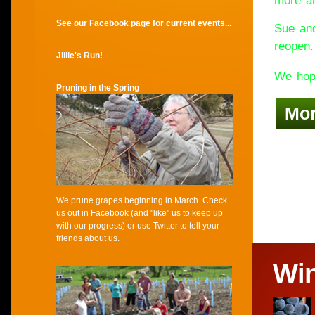
more an
See our Facebook page for current events...
Sue and
reopen.
Jillie's Run!
We hope
Pruning in the Spring
Mo
We prune grapes beginning in March. Check
us out in Facebook (and "like" us to keep up
with our progress) or use Twitter to tell your
friends about us.
Wi