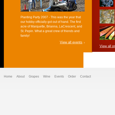
Planting Party 2007 - This was the year that
our hobby officially got out of hand. The first
acre of Marquette, Brianna, LaCrescent, and
St. Pepin. What a great crew of friends and
family!
View all events
View all p
Home
About
Grapes
Wine
Events
Order
Contact