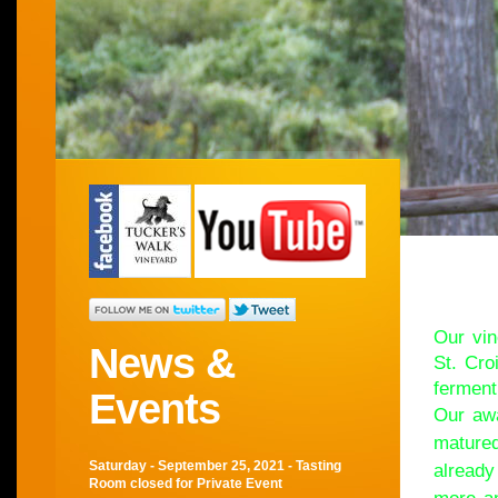
Wel
Our vin
News &
St. Cro
ferment
Events
Our awa
matured
Saturday - September 25, 2021 - Tasting
already
Room closed for Private Event