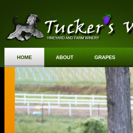
HOME
ABOUT
GRAPES