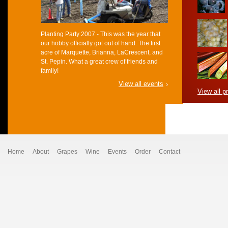
Planting Party 2007 - This was the year that
our hobby officially got out of hand. The first
acre of Marquette, Brianna, LaCrescent, and
St. Pepin. What a great crew of friends and
family!
View all events
View all p
Home
About
Grapes
Wine
Events
Order
Contact