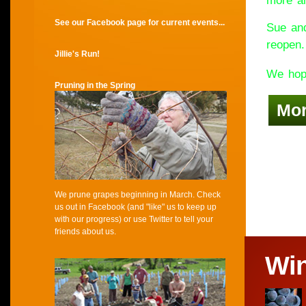
more an
See our Facebook page for current events...
Sue and
reopen.
Jillie's Run!
We hope
Pruning in the Spring
Mo
We prune grapes beginning in March. Check
us out in Facebook (and "like" us to keep up
with our progress) or use Twitter to tell your
friends about us.
Wi