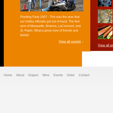
Planting Party 2007 - This was the year that
our hobby officially got out of hand. The first
acre of Marquette, Brianna, LaCrescent, and
St. Pepin. What a great crew of friends and
family!
View all events
View all p
Home
About
Grapes
Wine
Events
Order
Contact