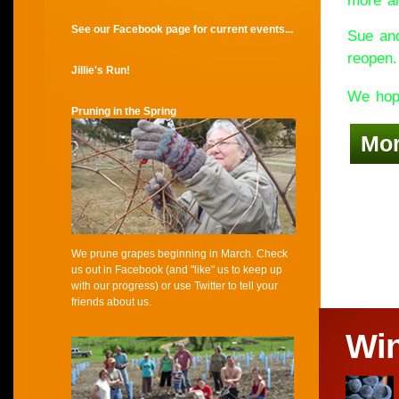
more an
See our Facebook page for current events...
Sue and
reopen.
Jillie's Run!
We hope
Pruning in the Spring
Mo
We prune grapes beginning in March. Check
us out in Facebook (and "like" us to keep up
with our progress) or use Twitter to tell your
friends about us.
Wi