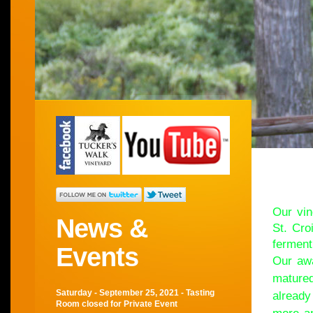
Wel
Our vin
News &
St. Cro
ferment
Events
Our awa
matured
Saturday - September 25, 2021 - Tasting
already
Room closed for Private Event