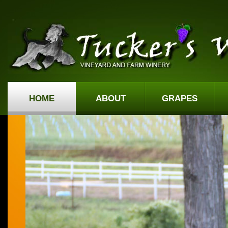
HOME
ABOUT
GRAPES