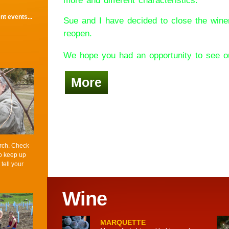
more and different characteristics.
t events...
Sue and I have decided to close the wine
reopen.
We hope you had an opportunity to see ou
More
rch. Check
to keep up
 tell your
Wine
MARQUETTE