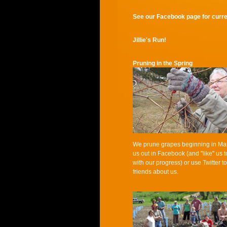
See our Facebook page for curren
Jillie's Run!
Pruning in the Spring
We prune grapes beginning in Ma
us out in Facebook (and "like" us 
with our progress) or use Twitter to
friends about us.