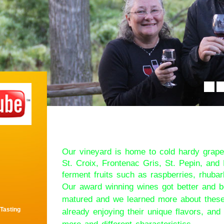
Welcome to Tucke
Our vineyard is home to cold hardy grape
St. Croix, Frontenac Gris, St. Pepin, an
ferment fruits such as raspberries, rhubar
Our award winning wines got better and b
matured and we learned more about these
 Tasting
already enjoying their unique flavors, an