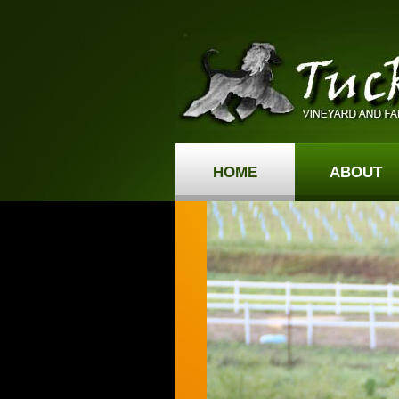
HOME
ABOUT