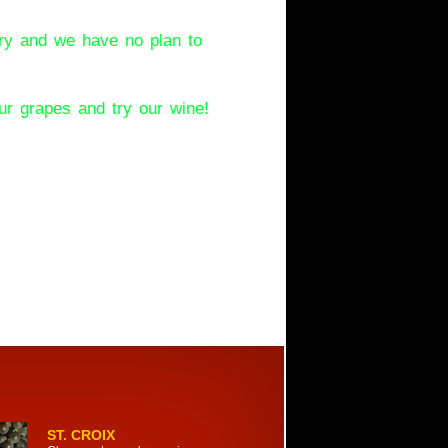
ry and we have no plan to
r grapes and try our wine!
ST. CROIX