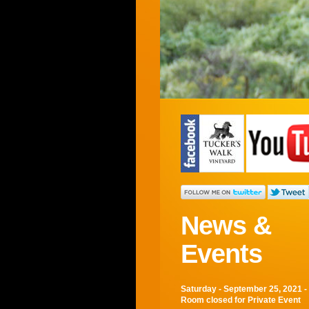
7
8
9
1
10
2
11
3
12
News &
Events
Saturday - September 25, 2021 -
Room closed for Private Event