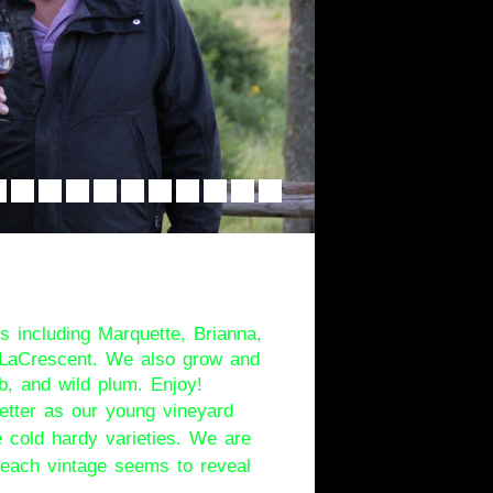
rs Walk
s including Marquette, Brianna,
d LaCrescent. We also grow and
b, and wild plum. Enjoy!
etter as our young vineyard
 cold hardy varieties. We are
d each vintage seems to reveal