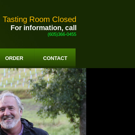
Tasting Room Closed
For information, call
(605)366-0455
ORDER
CONTACT