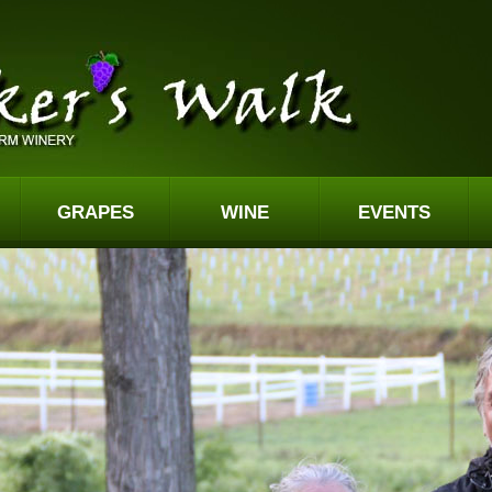
GRAPES
WINE
EVENTS