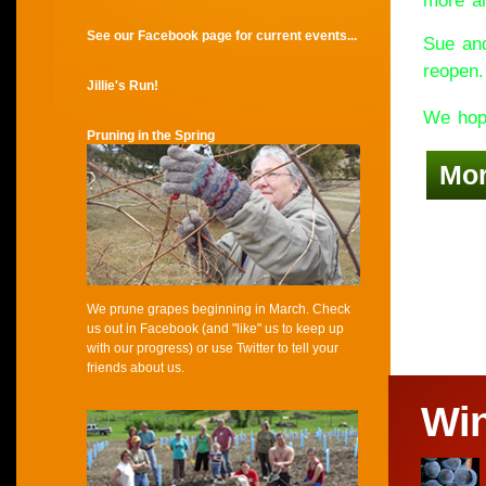
more an
See our Facebook page for current events...
Sue and
reopen.
Jillie's Run!
We hope
Pruning in the Spring
Mo
We prune grapes beginning in March. Check
us out in Facebook (and "like" us to keep up
with our progress) or use Twitter to tell your
friends about us.
Wi