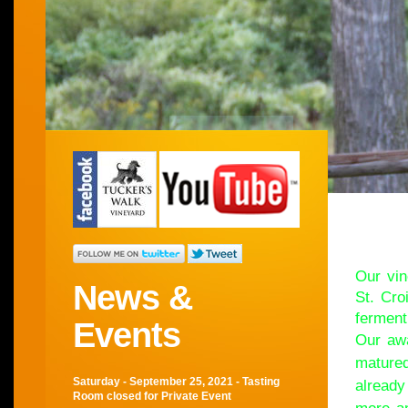
Wel
Our vin
News &
St. Cro
ferment
Events
Our awa
matured
Saturday - September 25, 2021 - Tasting
already
Room closed for Private Event