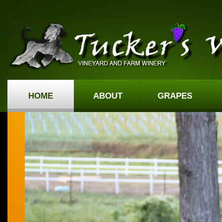
HOME
ABOUT
GRAPES