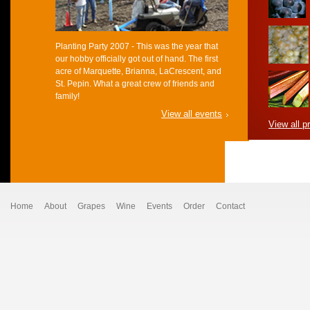
Planting Party 2007 - This was the year that
our hobby officially got out of hand. The first
acre of Marquette, Brianna, LaCrescent, and
St. Pepin. What a great crew of friends and
family!
View all events
View all p
Home
About
Grapes
Wine
Events
Order
Contact